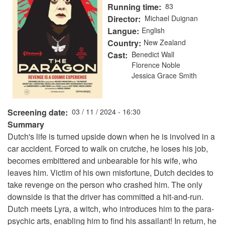
Running time
83
Director
Michael Duignan
Langue
English
Country
New Zealand
Cast
Benedict Wall
Florence Noble
Jessica Grace Smith
Screening date
03 / 11 / 2024 - 16:30
Summary
Dutch's life is turned upside down when he is involved in a
car accident. Forced to walk on crutche, he loses his job,
becomes embittered and unbearable for his wife, who
leaves him. Victim of his own misfortune, Dutch decides to
take revenge on the person who crashed him. The only
downside is that the driver has committed a hit-and-run.
Dutch meets Lyra, a witch, who introduces him to the para-
psychic arts, enabling him to find his assailant! In return, he