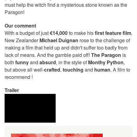
must help the witch find a mysterious stone known as the
Paragon!
Our comment
With a budget of just
€14,000
to make his
first feature film
,
New Zealander
Michael Duignan
rose to the challenge of
making a film that held up and didn't suffer too badly from
lack of means. And the gamble paid off!
The Paragon
is
both
funny
and
absurd
, in the style of
Monthy Python
,
but above all well-
crafted
,
touching
and
human
. A film to
recommend !
Trailer