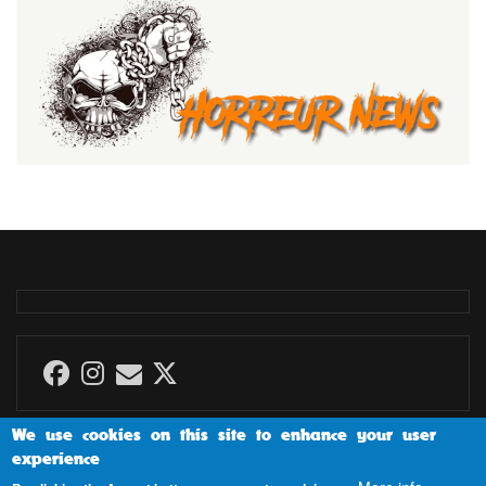
We use cookies on this site to enhance your user
experience