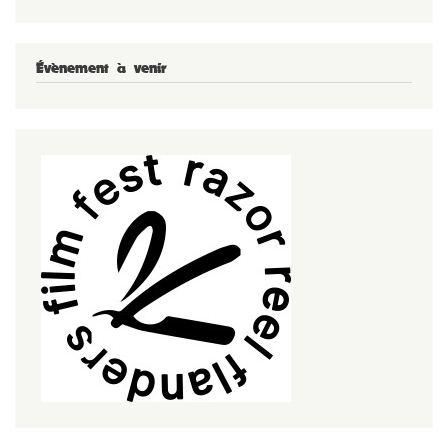
Évènement à venir