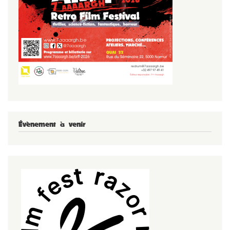
Évènement à venir