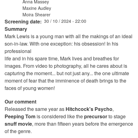
Anna Massey
Maxine Audley
Moira Shearer
Screening date
30 / 10 / 2024 - 22:00
Summary
Mark Lewis is a young man with all the makings of an ideal
son-in-law. With one exception: his obsession! In his
professional
life and in his spare time, Mark lives and breathes for
images. From video to photography, all he cares about is
capturing the moment... but not just any... the one ultimate
moment of fear that the imminence of death brings to the
faces of young women!
Our comment
Released the same year as
Hitchcock's Psycho
,
Peeping Tom
is considered like the
precursor
to stage
snuff movie
, more than fifteen years before the emergence
of the genre.