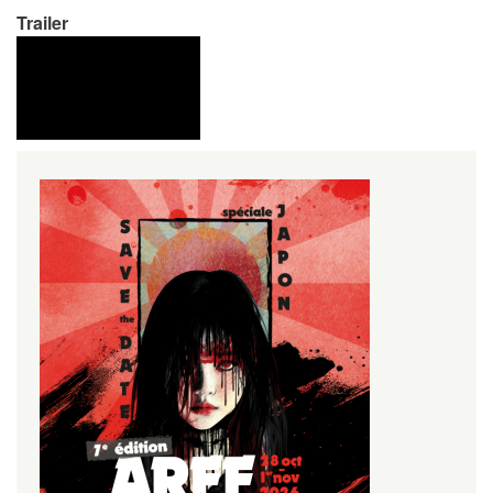
Trailer