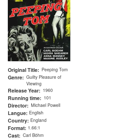
Original Title
Peeping Tom
Genre
Guilty Pleasure of
Viewing
Release Year
1960
Running time
101
Director
Michael Powell
Langue
English
Country
England
Format
1.66:1
Cast
Carl Böhm