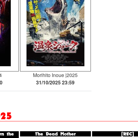
4
Morihito Inoue
2025
30
31/10/2025 23:59
025
n the
The Dead Mother
[REC]