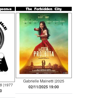
geance
The Forbidden City
Gabrielle Mainetti
2025
di
1977
02/11/2025 19:00
00