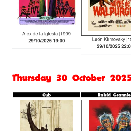
Alex de la Iglesia
1999
León Klimovsky
1
29/10/2025 19:00
29/10/2025 22:
Thursday 30 October 202
Cub
Rabid Grannie