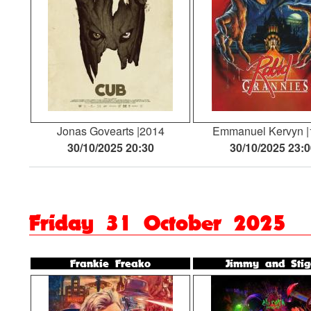
Jonas Govearts
2014
Emmanuel Kervyn
30/10/2025 20:30
30/10/2025 23:
Friday 31 October 2025
Frankie Freako
Jimmy and Stig