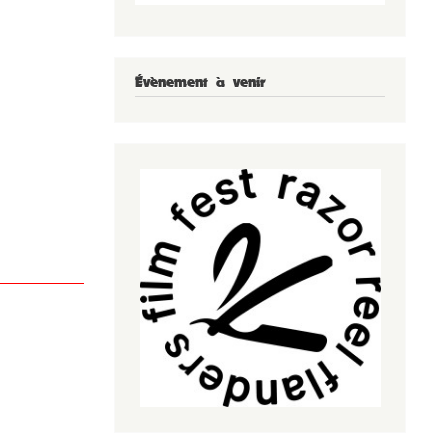
Évènement à venir