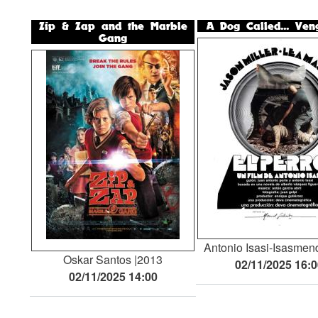
Zip & Zap and the Marble
A Dog Called... Ven
Gang
Antonio Isasi-Isasmen
Oskar Santos
2013
02/11/2025 16:
02/11/2025 14:00