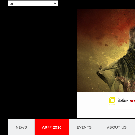
Select
your
language
NEWS
ARFF 2026
EVENTS
ABOUT US