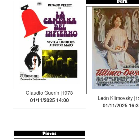
Dark
Claudio Guerín
1973
León Klimovsky
1
01/11/2025 14:00
01/11/2025 16:
Pieces