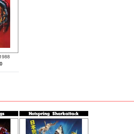
1988
00
gs
Hotspring Sharkattack