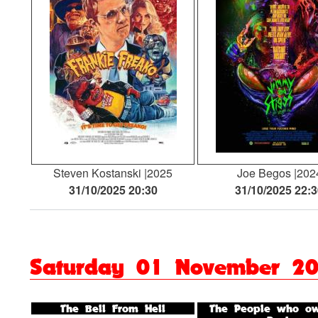
Steven Kostanski
2025
Joe Begos
202
31/10/2025 20:30
31/10/2025 22:
Saturday 01 November 2
The Bell From Hell
The People who ow