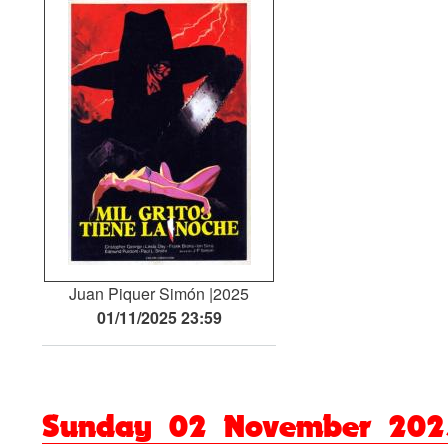
Juan Piquer Simón
2025
01/11/2025 23:59
Sunday 02 November 202