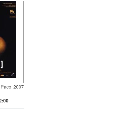
 Paco
2007
2:00