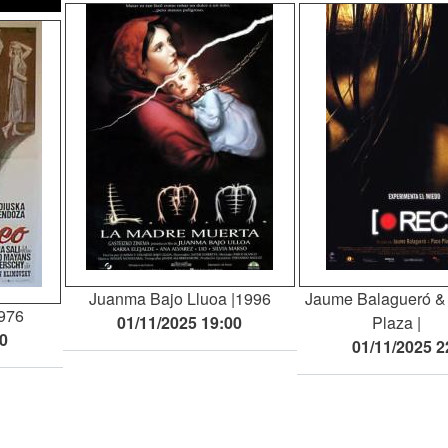
Juanma Bajo Lluoa
1996
Jaume Balagueró &
976
01/11/2025 19:00
Plaza
30
01/11/2025 2