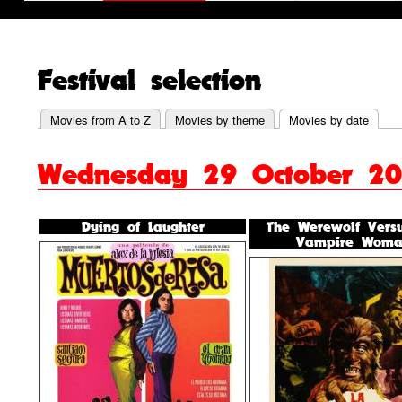
Festival selection
Movies from A to Z
Movies by theme
Movies by date
Primary
Wednesday 29 October 2
tabs
Dying of Laughter
The Werewolf Vers
Vampire Woma