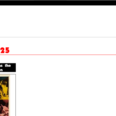
025
us the
n