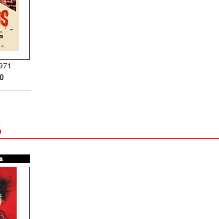
971
00
5
s