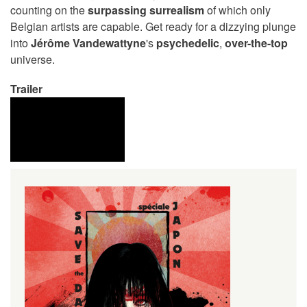
counting on the
surpassing surrealism
of which only
Belgian artists are capable. Get ready for a dizzying plunge
into
Jérôme Vandewattyne
's
psychedelic
,
over-the-top
universe.
Trailer