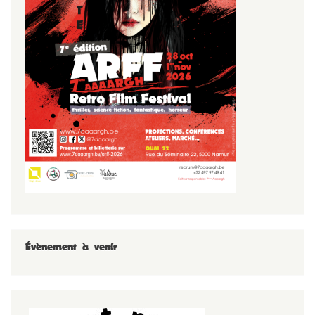
Évènement à venir