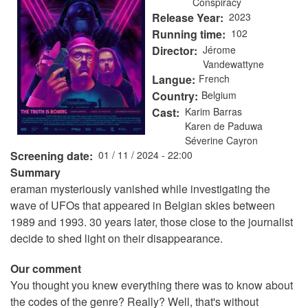
Conspiracy
Release Year
2023
Running time
102
Director
Jérome
Vandewattyne
Langue
French
Country
Belgium
Cast
Karim Barras
Karen de Paduwa
Séverine Cayron
Screening date
01 / 11 / 2024 - 22:00
Summary
eraman mysteriously vanished while investigating the
wave of UFOs that appeared in Belgian skies between
1989 and 1993. 30 years later, those close to the journalist
decide to shed light on their disappearance.
Our comment
You thought you knew everything there was to know about
the codes of the genre? Really? Well, that's without