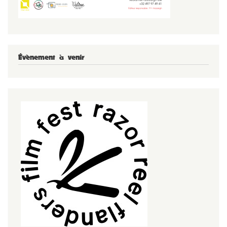
Évènement à venir