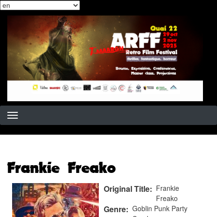
Select
Skip
your
to
language
main
content
Frankie Freako
Original Title
Frankie
Freako
Genre
Goblin Punk Party