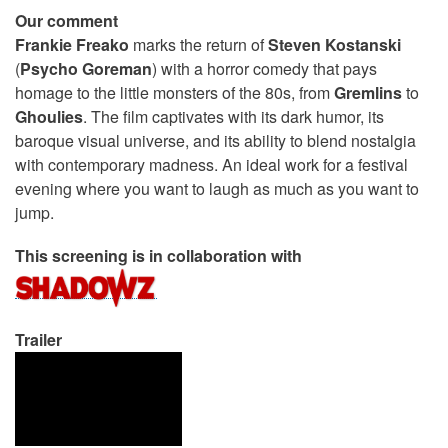
Our comment
Frankie Freako
marks the return of
Steven Kostanski
(
Psycho Goreman
) with a horror comedy that pays
homage to the little monsters of the 80s, from
Gremlins
to
Ghoulies
. The film captivates with its dark humor, its
baroque visual universe, and its ability to blend nostalgia
with contemporary madness. An ideal work for a festival
evening where you want to laugh as much as you want to
jump.
This screening is in collaboration with
Trailer