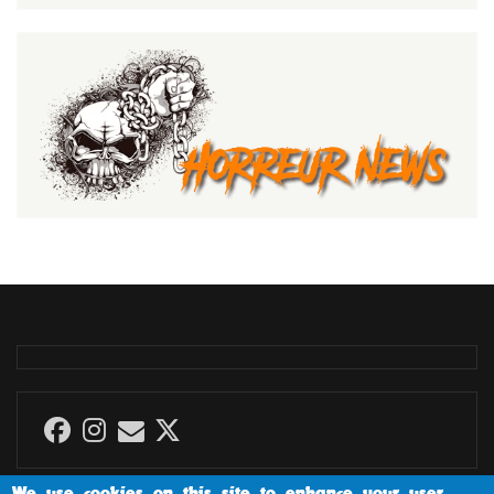
We use cookies on this site to enhance your user