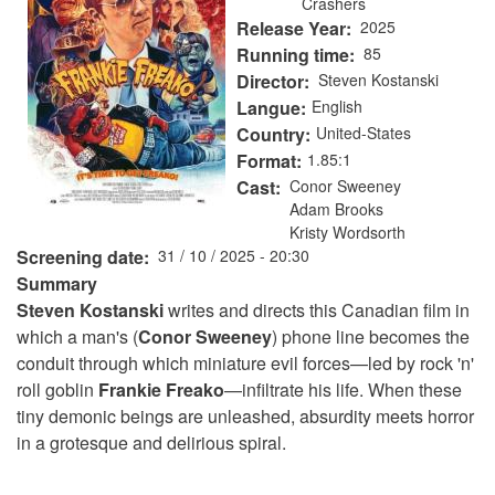
Crashers
Release Year
2025
Running time
85
Director
Steven Kostanski
Langue
English
Country
United-States
Format
1.85:1
Cast
Conor Sweeney
Adam Brooks
Kristy Wordsorth
Screening date
31 / 10 / 2025 - 20:30
Summary
Steven Kostanski
writes and directs this Canadian film in
which a man's (
Conor Sweeney
) phone line becomes the
conduit through which miniature evil forces—led by rock 'n'
roll goblin
Frankie Freako
—infiltrate his life. When these
tiny demonic beings are unleashed, absurdity meets horror
in a grotesque and delirious spiral.