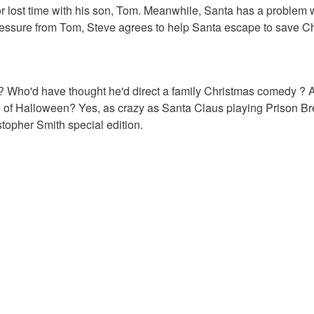
or lost time with his son, Tom. Meanwhile, Santa has a problem w
pressure from Tom, Steve agrees to help Santa escape to save C
 Who'd have thought he'd direct a family Christmas comedy ? 
dle of Halloween? Yes, as crazy as Santa Claus playing Prison B
ristopher Smith special edition.