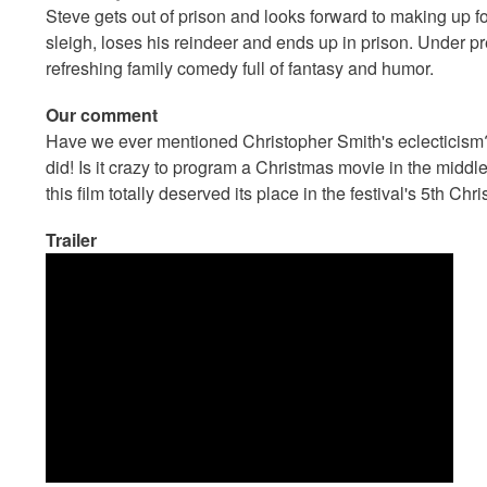
Steve gets out of prison and looks forward to making up f
sleigh, loses his reindeer and ends up in prison. Under 
refreshing family comedy full of fantasy and humor.
Our comment
Have we ever mentioned Christopher Smith's eclecticism?
did! Is it crazy to program a Christmas movie in the mid
this film totally deserved its place in the festival's 5th Ch
Trailer