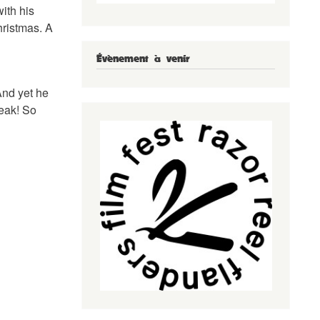
ith his
hristmas. A
Évènement à venir
And yet he
reak! So