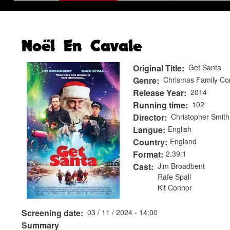
Noël En Cavale
Original Title
Get Santa
Genre
Chrismas Family C
Release Year
2014
Running time
102
Director
Christopher Smith
Langue
English
Country
England
Format
2.39:1
Cast
Jim Broadbent
Rafe Spall
Kit Connor
Screening date
03 / 11 / 2024 - 14:00
Summary