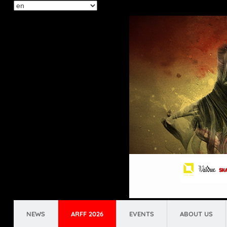
Select
your
language
NEWS
ARFF 2026
EVENTS
ABOUT US