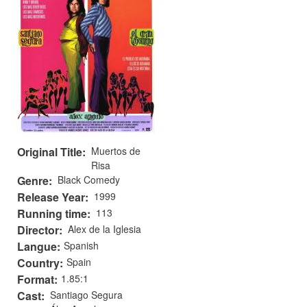
Original Title
Muertos de
Risa
Genre
Black Comedy
Release Year
1999
Running time
113
Director
Alex de la Iglesia
Langue
Spanish
Country
Spain
Format
1.85:1
Cast
Santiago Segura