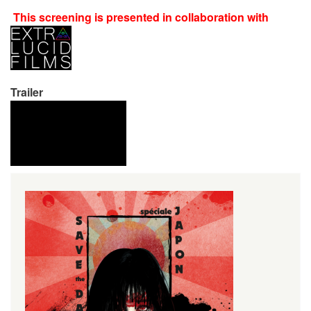
This screening is presented in collaboration with
Trailer