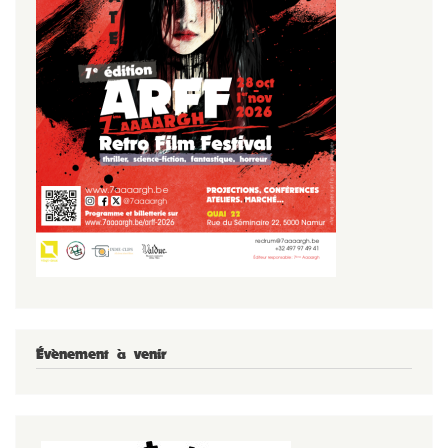
Évènement à venir