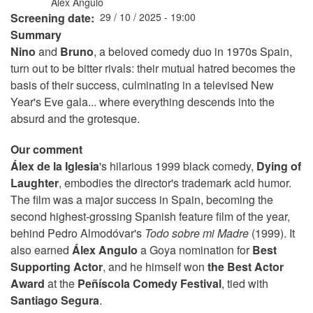
Álex Angulo
Screening date
29 / 10 / 2025 - 19:00
Summary
Nino
and
Bruno
, a beloved comedy duo in 1970s Spain,
turn out to be bitter rivals: their mutual hatred becomes the
basis of their success, culminating in a televised New
Year's Eve gala... where everything descends into the
absurd and the grotesque.
Our comment
Álex de la Iglesia
's hilarious 1999 black comedy,
Dying of
Laughter
, embodies the director's trademark acid humor.
The film was a major success in Spain, becoming the
second highest-grossing Spanish feature film of the year,
behind Pedro Almodóvar's
Todo sobre mi Madre
(1999). It
also earned
Álex Angulo
a Goya nomination for
Best
Supporting Actor
, and he himself won
the Best Actor
Award
at the
Peñíscola Comedy Festival
, tied with
Santiago Segura
.