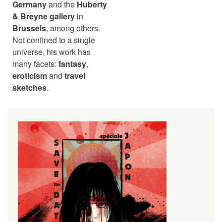
Germany
and the
Huberty
& Breyne
gallery
in
Brussels
, among others.
Not confined to a single
universe, his work has
many facets:
fantasy
,
eroticism
and
travel
sketches
.