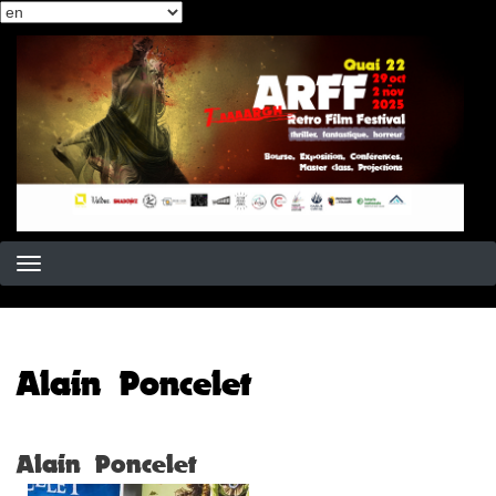
Select
Skip
your
to
language
main
content
Alain Poncelet
Alain Poncelet