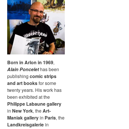
Born in Arlon in 1969
,
Alain Poncelet
has been
publishing
comic strips
and art books
for some
twenty years. His work has
been exhibited at the
Philippe Labaune gallery
in
New York
, the
Art-
Maniak gallery
in
Paris
, the
Landkreisgalerie
in