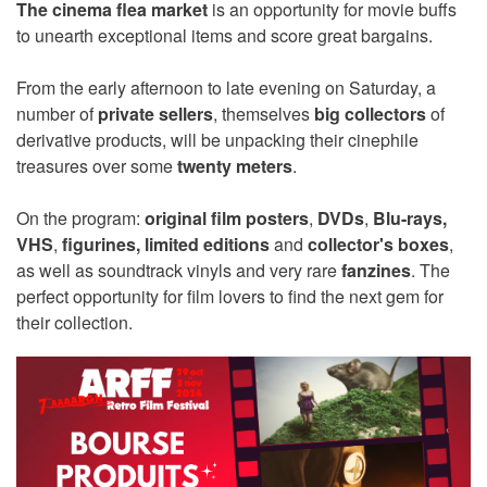
The cinema flea market
is an opportunity for movie buffs
to unearth exceptional items and score great bargains.
From the early afternoon to late evening on Saturday, a
number of
private sellers
, themselves
big collectors
of
derivative products, will be unpacking their cinephile
treasures over some
twenty meters
.
On the program:
original film posters
,
DVDs
,
Blu-rays,
VHS
,
figurines,
limited editions
and
collector's boxes
,
as well as soundtrack vinyls and very rare
fanzines
. The
perfect opportunity for film lovers to find the next gem for
their collection.