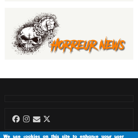
We use cookies on this site to enhance your user