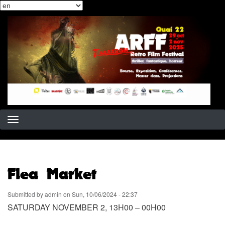
Select
Skip
your
to
language
main
content
Flea Market
Submitted by
admin
on
Sun, 10/06/2024 - 22:37
SATURDAY NOVEMBER 2, 13H00 – 00H00