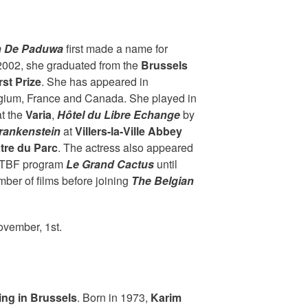
n De Paduwa
first made a name for
 2002, she graduated from the
Brussels
rst Prize
. She has appeared in
gium, France and Canada. She played in
t the
Varia
,
Hôtel du Libre Echange
by
rankenstein
at
Villers-la-Ville Abbey
tre du Parc
. The actress also appeared
RTBF program
Le Grand Cactus
until
ber of films before joining
The Belgian
ovember, 1st.
ing in Brussels
. Born in 1973,
Karim