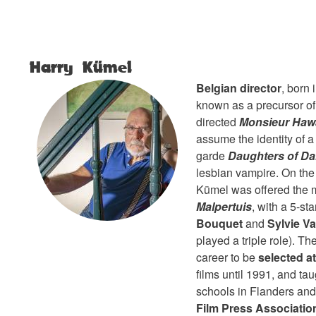
Harry Kümel
Belgian director
, born
known as a precursor of
directed
Monsieur Haw
assume the identity of a
garde
Daughters of D
lesbian vampire. On the 
Kümel was offered the 
Malpertuis
, with a 5-st
Bouquet
and
Sylvie Va
played a triple role). Th
career to be
selected a
films until 1991, and ta
schools in Flanders and
Film Press Associatio