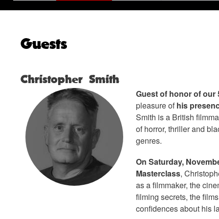
Guests
Christopher Smith
Guest of honor of our 
pleasure of
his presenc
Smith is a British filmma
of horror, thriller and b
genres.
On Saturday, November
Masterclass
, Christoph
as a filmmaker, the cine
filming secrets, the film
confidences about his la