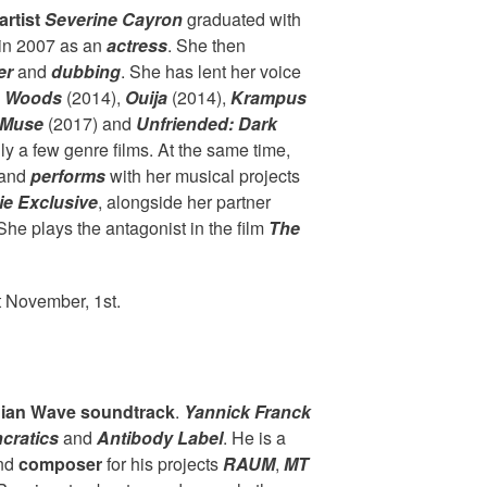
artist
Severine Cayron
graduated with
 in 2007 as an
actress
. She then
er
and
dubbing
. She has lent her voice
e Woods
(2014),
Ouija
(2014),
Krampus
Muse
(2017) and
Unfriended: Dark
y a few genre films. At the same time,
and
performs
with her musical projects
e Exclusive
, alongside her partner
e plays the antagonist in the film
The
t November, 1st.
ian Wave soundtrack
.
Yannick Franck
ncratics
and
Antibody Label
. He is a
nd
composer
for his projects
RAUM
,
MT