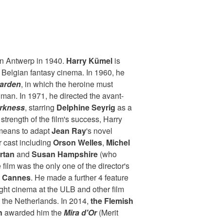
 in Antwerp in 1940.
Harry Kümel
is
 Belgian fantasy cinema. In 1960, he
arden
, in which the heroine must
 man. In 1971, he directed the avant-
arkness
, starring
Delphine Seyrig
as a
strength of the film's success, Harry
means to adapt
Jean Ray
's novel
ar cast including
Orson Welles
,
Michel
rtan
and
Susan Hampshire
(who
e film was the only one of the director's
t Cannes
. He made a further 4 feature
ught cinema at the ULB and other film
 the Netherlands. In 2014,
the Flemish
n
awarded him the
Mira d'Or
(Merit