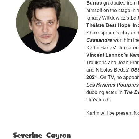
Barras
graduated from 
himself on the stage in
Ignacy Witkiewicz's
Le 
Théâtre Best Hope
. I
Shakespeare's play and
Cassandre
won him th
Karim Barras' film care
Vincent Lannoo's
Vam
Troukens and Jean-Fran
and Nicolas Bedos'
OSS
2021
. On TV, he appear
Les Rivières Pourpres
dubbing actor. In
The B
film's leads.
Karim will be present N
Severine Cayron