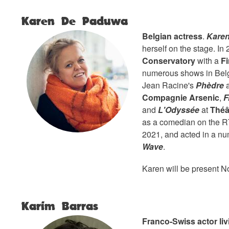
Karen De Paduwa
Belgian actress
.
Kare
herself on the stage. In
Conservatory
with a
Fi
numerous shows in Bel
Jean Racine's
Phèdre
a
Compagnie Arsenic
,
F
and
L'Odyssée
at
Théâ
as a comedian on the 
2021, and acted in a num
Wave
.
Karen will be present N
Karim Barras
Franco-Swiss actor liv