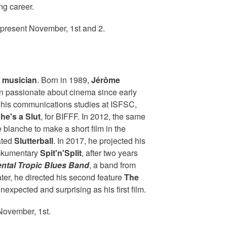
ng career.
 present November, 1st and 2.
d musician
. Born in 1989,
Jérôme
 passionate about cinema since early
f his communications studies at ISFSC,
he's a Slut
, for BIFFF. In 2012, the same
e blanche to make a short film in the
ated
Slutterball
. In 2017, he projected his
mockumentary
Spit'n'Split
, after two years
ntal Tropic Blues Band
, a band from
later, he directed his second feature
The
unexpected and surprising as his first film.
November, 1st.