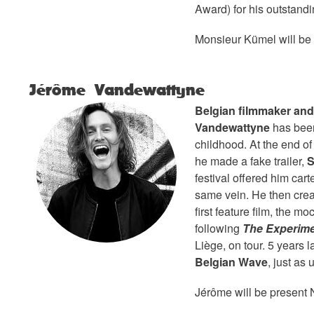
Award) for his outstandi
Monsieur Kümel will be
Jérôme Vandewattyne
Belgian filmmaker an
Vandewattyne
has been
childhood. At the end o
he made a fake trailer,
S
festival offered him cart
same vein. He then cre
first feature film, the 
following
The Experime
Liège, on tour. 5 years 
Belgian Wave
, just as 
Jérôme will be present 