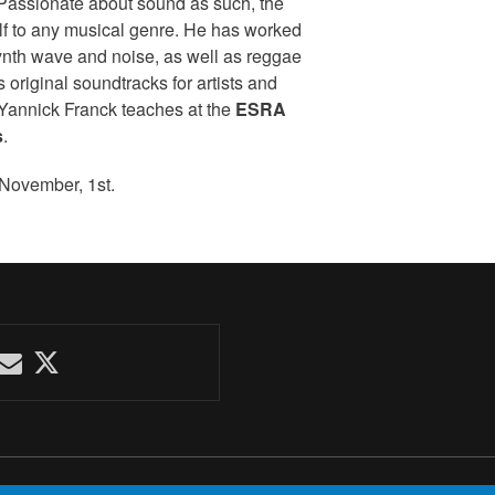
 Passionate about sound as such, the
self to any musical genre. He has worked
nth wave and noise, as well as reggae
 original soundtracks for artists and
, Yannick Franck teaches at the
ESRA
s
.
 November, 1st.