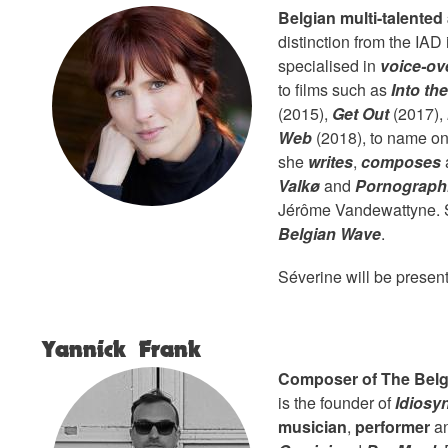
Belgian multi-talented 
distinction from the IAD
specialised in
voice-ov
to films such as
Into th
(2015),
Get Out
(2017),
Web
(2018), to name onl
she
writes
,
composes
Valkø
and
Pornographi
Jérôme Vandewattyne. Sh
Belgian Wave
.
Séverine will be presen
Yannick Frank
Composer of The Belg
is the founder of
Idiosy
musician
,
performer
a