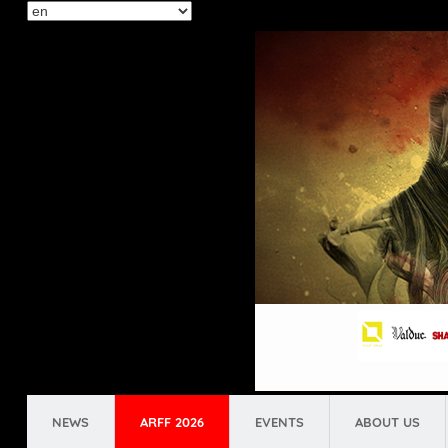
Select
your
language
NEWS
ARFF 2026
EVENTS
ABOUT US