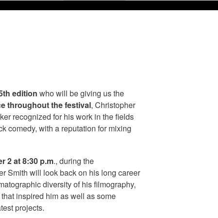
5th edition
who will be giving us the
e throughout the festival
, Christopher
ker recognized for his work in the fields
lack comedy, with a reputation for mixing
 2 at 8:30 p.m
., during the
er Smith will look back on his long career
matographic diversity of his filmography,
s that inspired him as well as some
test projects.