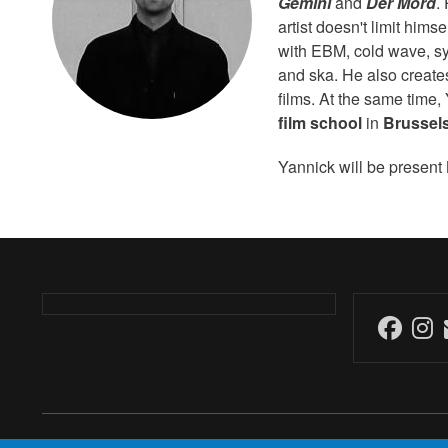
Gemini
and
Der Mord
.
artist doesn't limit him
with EBM, cold wave, sy
and ska. He also creates
films. At the same time
film school
in
Brussel
Yannick will be present