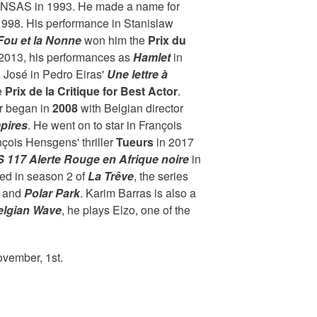
INSAS in 1993. He made a name for
 1998. His performance in Stanislaw
Fou et la Nonne
won him the
Prix du
n 2013, his performances as
Hamlet
in
 José in Pedro Eiras'
Une lettre à
e
Prix de la Critique for Best Actor
.
er began in
2008
with Belgian director
pires
. He went on to star in François
çois Hensgens' thriller
Tueurs
in 2017
 117 Alerte Rouge en Afrique noire
in
ed in season 2 of
La Trêve
, the series
and
Polar Park
. Karim Barras is also a
elgian Wave
, he plays Elzo, one of the
ovember, 1st.