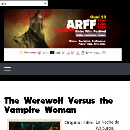
Select
Skip
your
to
language
main
content
The Werewolf Versus the
Vampire Woman
Original Title
La Noche de
Walpurgis