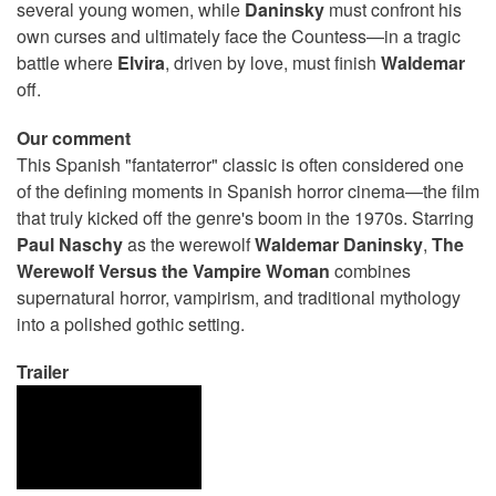
several young women, while
Daninsky
must confront his
own curses and ultimately face the Countess—in a tragic
battle where
Elvira
, driven by love, must finish
Waldemar
off.
Our comment
This Spanish "fantaterror" classic is often considered one
of the defining moments in Spanish horror cinema—the film
that truly kicked off the genre's boom in the 1970s. Starring
Paul
Naschy
as the werewolf
Waldemar
Daninsky
,
The
Werewolf Versus the Vampire Woman
combines
supernatural horror, vampirism, and traditional mythology
into a polished gothic setting.
Trailer