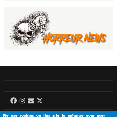
We use cookies on this site to enhance your user