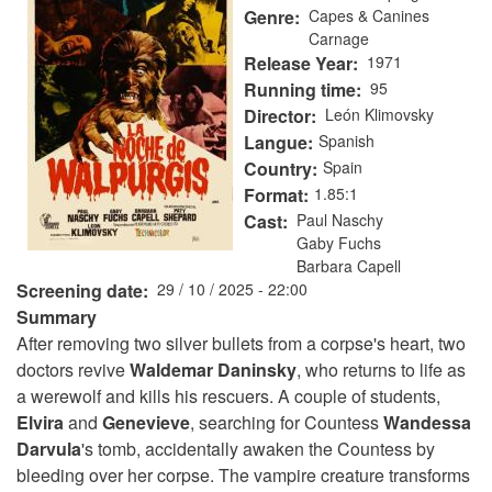
Genre
Capes & Canines
Carnage
Release Year
1971
Running time
95
Director
León Klimovsky
Langue
Spanish
Country
Spain
Format
1.85:1
Cast
Paul Naschy
Gaby Fuchs
Barbara Capell
Screening date
29 / 10 / 2025 - 22:00
Summary
After removing two silver bullets from a corpse's heart, two
doctors revive
Waldemar
Daninsky
, who returns to life as
a werewolf and kills his rescuers. A couple of students,
Elvira
and
Genevieve
, searching for Countess
Wandessa
Darvula
's tomb, accidentally awaken the Countess by
bleeding over her corpse. The vampire creature transforms