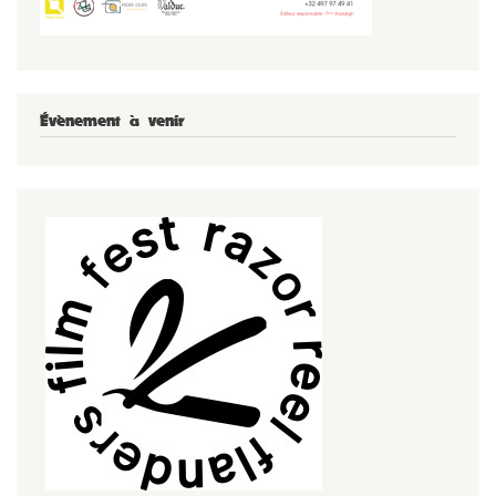
Évènement à venir