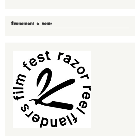
Évènement à venir