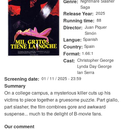
Genre
Nightmare Slasher
Saga
Release Year
2025
Running time
88
Director
Juan Piquer
Simón
Langue
Spanish
Country
Spain
Format
1.66:1
Cast
Christopher George
Lynda Day George
Ian Serra
Screening date
01 / 11 / 2025 - 23:59
Summary
On a college campus, a mysterious killer cuts up his
victims to piece together a gruesome puzzle. Part giallo,
part slasher, the film combines gore and awkward
suspense... much to the delight of B-movie fans.
Our comment