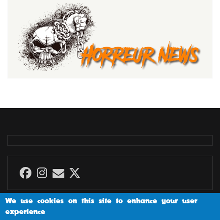
We use cookies on this site to enhance your user
experience