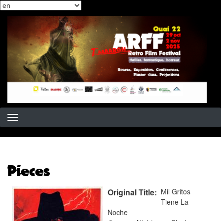
Select
Skip
your
to
language
main
content
Pieces
Original Title
Mil Gritos
Tiene La
Noche