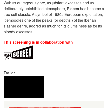
With its outrageous gore, its jubilant excesses and its
deliberately uninhibited atmosphere,
Pieces
has become a
true cult classic. A symbol of 1980s European exploitation,
it embodies one of the peaks (or depths!) of the Iberian
slasher genre, adored as much for its clumsiness as for its
bloody excesses.
This screening is in collaboration with
Trailer