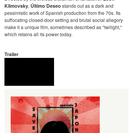
Klimovsky
,
Último Deseo
stands out as a dark and
pessimistic work of Spanish production from the 70s. Its
suffocating closed-door setting and brutal social allegory
make it a unique film, sometimes described as "twilight,"
which retains all its power today.
Trailer