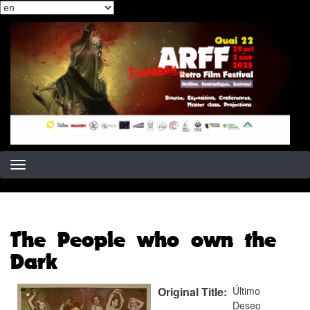
Select
Skip
your
to
language
main
content
The People who own the
Dark
Original Title
Último
Deseo