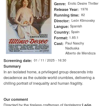
Genre
Erotic Desire Thriller
Release Year
1976
Running time
82
Director
León Klimovsky
Langue
Spanish
Country
Spain
Format
1.85:1
Cast
Paul Naschy
Nadiuska
Alberto de Mendoza
Screening date
01 / 11 / 2025 - 16:30
Summary
In an isolated home, a privileged group descends into
decadence as the outside world crumbles, delivering a
chilling portrait of inequality and human fragility.
Our comment
Directed by the tireless craftsman of
fantaterror
León