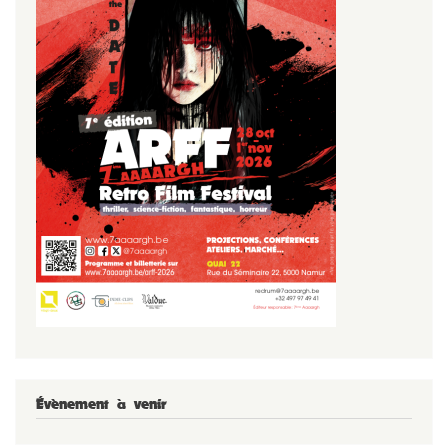
Évènement à venir